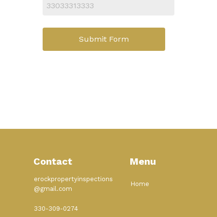
Submit Form
Contact
Menu
erockpropertyinspections
Home
@gmail.com
330-309-0274