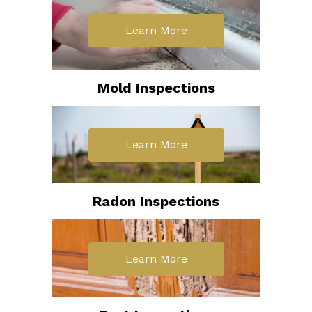
Learn More
Mold Inspections
Learn More
Radon Inspections
Learn More