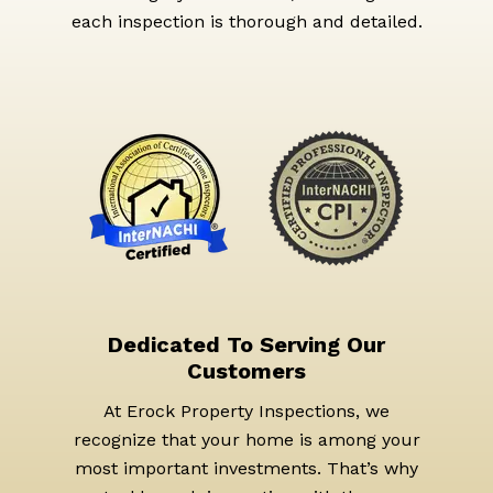
each inspection is thorough and detailed.
Dedicated To Serving Our
Customers
At Erock Property Inspections, we
recognize that your home is among your
most important investments. That’s why