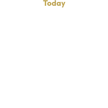
Today