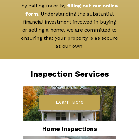
by calling us or by
filling out our online
form
.
Understanding the substantial
financial investment involved in buying
or selling a home, we are committed to
ensuring that your property is as secure
as our own.
Inspection Services
Learn More
Home Inspections