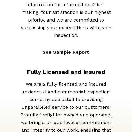
information for informed decision-
making. Your satisfaction is our highest
priority, and we are committed to
surpassing your expectations with each
inspection.
See Sample Report
Fully Licensed and Insured
We are a fully licensed and insured
residential and commercial inspection
company dedicated to providing
unparalleled service to our customers.
Proudly firefighter owned and operated,
we bring a unique level of commitment
and integrity to our work, ensuring that