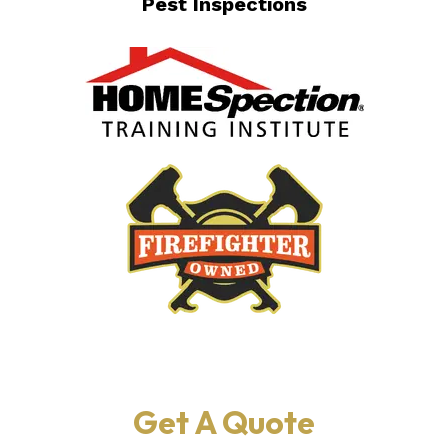
Pest Inspections
Get A Quote