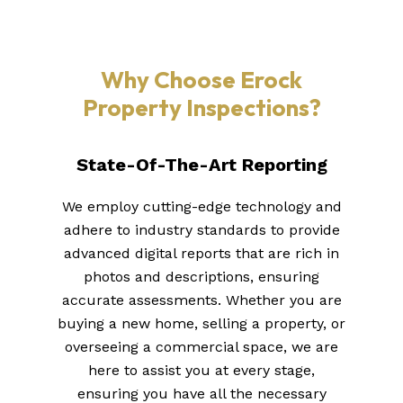
Why Choose Erock
Property Inspections?
State-Of-The-Art Reporting
We employ cutting-edge technology and
adhere to industry standards to provide
advanced digital reports that are rich in
photos and descriptions, ensuring
accurate assessments. Whether you are
buying a new home, selling a property, or
overseeing a commercial space, we are
here to assist you at every stage,
ensuring you have all the necessary