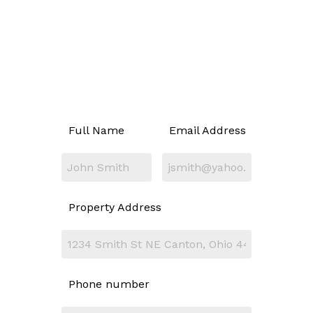
Full Name
Email Address
Property Address
Phone number