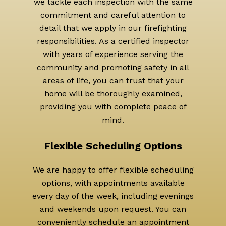
we tackle each inspection with the same
commitment and careful attention to
detail that we apply in our firefighting
responsibilities. As a certified inspector
with years of experience serving the
community and promoting safety in all
areas of life, you can trust that your
home will be thoroughly examined,
providing you with complete peace of
mind.
Flexible Scheduling Options
We are happy to offer flexible scheduling
options, with appointments available
every day of the week, including evenings
and weekends upon request. You can
conveniently schedule an appointment