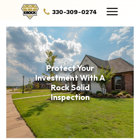
330-309-0274
Protect Your
Investment With A
Rock Solid
Inspection