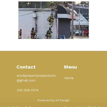
Contact
Menu
erockpropertyinspections
Home
@gmail.com
330-309-0274
Powered by HY Design