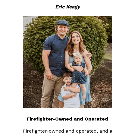
Eric Keagy
Firefighter-Owned and Operated
Firefighter-owned and operated, and a