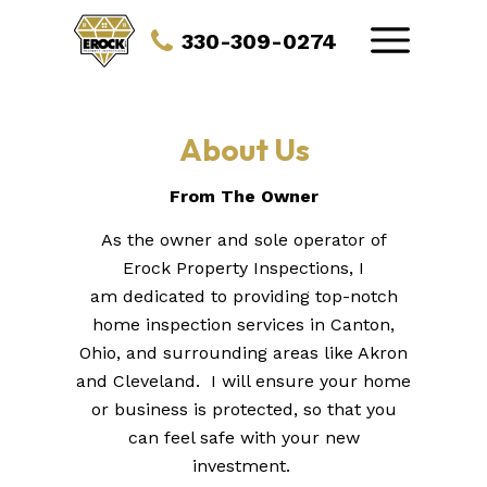
330-309-0274
About Us
From The Owner
As the owner and sole operator of
Erock Property Inspections, I
am dedicated to providing top-notch
home inspection services in Canton,
Ohio, and surrounding areas like Akron
and Cleveland. I will ensure your home
or business is protected, so that you
can feel safe with your new
investment.