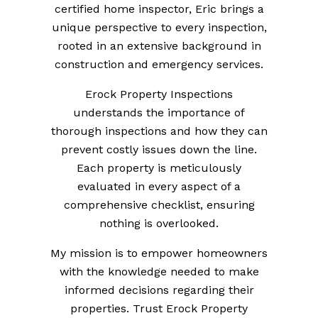
certified home inspector, Eric brings a
unique perspective to every inspection,
rooted in an extensive background in
construction and emergency services.
Erock Property Inspections
understands the importance of
thorough inspections and how they can
prevent costly issues down the line.
Each property is meticulously
evaluated in every aspect of a
comprehensive checklist, ensuring
nothing is overlooked.
My mission is to empower homeowners
with the knowledge needed to make
informed decisions regarding their
properties. Trust Erock Property