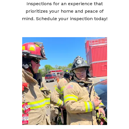
Inspections for an experience that
prioritizes your home and peace of
mind. Schedule your inspection today!