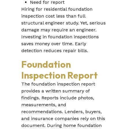
Need for report
Hiring for residential foundation
inspection cost less than full
structural engineer study. Yet, serious
damage may require an engineer.
Investing in foundation inspections
saves money over time. Early
detection reduces repair bills.
Foundation
Inspection Report
The foundation inspection report
provides a written summary of
findings. Reports include photos,
measurements, and
recommendations. Lenders, buyers,
and insurance companies rely on this
document. During home foundation