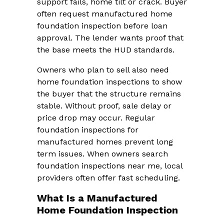
support fails, home tilt or crack. Buyer
often request manufactured home
foundation inspection before loan
approval. The lender wants proof that
the base meets the HUD standards.
Owners who plan to sell also need
home foundation inspections to show
the buyer that the structure remains
stable. Without proof, sale delay or
price drop may occur. Regular
foundation inspections for
manufactured homes prevent long
term issues. When owners search
foundation inspections near me, local
providers often offer fast scheduling.
What Is a Manufactured
Home Foundation Inspection