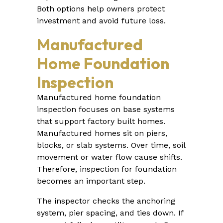
Both options help owners protect
investment and avoid future loss.
Manufactured
Home Foundation
Inspection
Manufactured home foundation
inspection focuses on base systems
that support factory built homes.
Manufactured homes sit on piers,
blocks, or slab systems. Over time, soil
movement or water flow cause shifts.
Therefore, inspection for foundation
becomes an important step.
The inspector checks the anchoring
system, pier spacing, and ties down. If