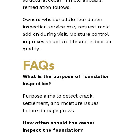
remediation follows.
Owners who schedule foundation
inspection service may request mold
add on during visit. Moisture control
improves structure life and indoor air
quality.
FAQs
What is the purpose of foundation
inspection?
Purpose aims to detect crack,
settlement, and moisture issues
before damage grows.
How often should the owner
inspect the foundation?