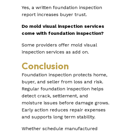
Yes, a written foundation inspection
report increases buyer trust.
Do mold visual inspection services
come with foundation inspection?
Some providers offer mold visual
inspection services as add on.
Conclusion
Foundation inspection protects home,
buyer, and seller from loss and risk.
Regular foundation inspection helps
detect crack, settlement, and
moisture issues before damage grows.
Early action reduces repair expenses
and supports long term stability.
Whether schedule manufactured