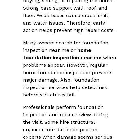
buying, selling, or repairing the house.
Strong base support wall, roof, and
floor. Weak bases cause crack, shift,
and water issues. Therefore, early
action helps prevent high repair costs.
Many owners search for foundation
inspection near me or
home
foundation inspection near me
when
problems appear. However, regular
home foundation inspection prevents
major damage. Also, foundation
inspection services help detect risk
before structures fail.
Professionals perform foundation
inspection and repair review during
the visit. Some hire structural
engineer foundation inspection
experts when damage seems serious.