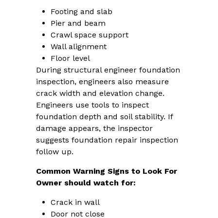
Footing and slab
Pier and beam
Crawl space support
Wall alignment
Floor level
During structural engineer foundation
inspection, engineers also measure
crack width and elevation change.
Engineers use tools to inspect
foundation depth and soil stability. If
damage appears, the inspector
suggests foundation repair inspection
follow up.
Common Warning Signs to Look For
Owner should watch for:
Crack in wall
Door not close