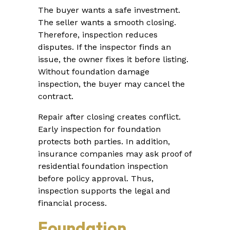
The buyer wants a safe investment.
The seller wants a smooth closing.
Therefore, inspection reduces
disputes. If the inspector finds an
issue, the owner fixes it before listing.
Without foundation damage
inspection, the buyer may cancel the
contract.
Repair after closing creates conflict.
Early inspection for foundation
protects both parties. In addition,
insurance companies may ask proof of
residential foundation inspection
before policy approval. Thus,
inspection supports the legal and
financial process.
Foundation