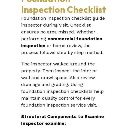
Inspection Checklist
Foundation inspection checklist guide
inspector during visit. Checklist
ensures no area missed. Whether
performing
commercial foundation
inspection
or home review, the
process follows step by step method.
The inspector walked around the
property. Then inspect the interior
wall and crawl space. Also review
drainage and grading. Using
foundation inspection checklists help
maintain quality control for every
foundation inspection service visit.
Structural Components to Examine
Inspector examine: