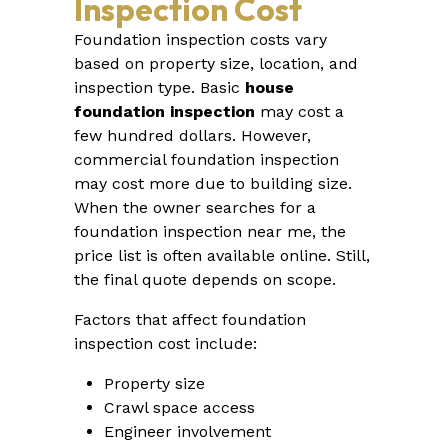
Inspection Cost
Foundation inspection costs vary
based on property size, location, and
inspection type. Basic
house
foundation inspection
may cost a
few hundred dollars. However,
commercial foundation inspection
may cost more due to building size.
When the owner searches for a
foundation inspection near me, the
price list is often available online. Still,
the final quote depends on scope.
Factors that affect foundation
inspection cost include:
Property size
Crawl space access
Engineer involvement