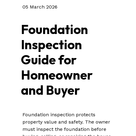
05 March 2026
Foundation
Inspection
Guide for
Homeowner
and Buyer
Foundation inspection protects
property value and safety. The owner
must inspect the foundation before