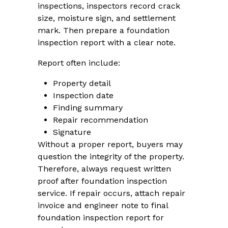
inspections, inspectors record crack
size, moisture sign, and settlement
mark. Then prepare a foundation
inspection report with a clear note.
Report often include:
Property detail
Inspection date
Finding summary
Repair recommendation
Signature
Without a proper report, buyers may
question the integrity of the property.
Therefore, always request written
proof after foundation inspection
service. If repair occurs, attach repair
invoice and engineer note to final
foundation inspection report for