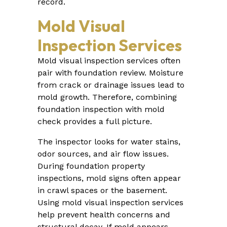
record.
Mold Visual
Inspection Services
Mold visual inspection services often
pair with foundation review. Moisture
from crack or drainage issues lead to
mold growth. Therefore, combining
foundation inspection with mold
check provides a full picture.
The inspector looks for water stains,
odor sources, and air flow issues.
During foundation property
inspections, mold signs often appear
in crawl spaces or the basement.
Using mold visual inspection services
help prevent health concerns and
structural decay. If mold appears,