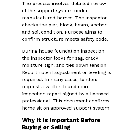
The process involves detailed review
of the support system under
manufactured homes. The inspector
checks the pier, block, beam, anchor,
and soil condition. Purpose aims to
confirm structure meets safety code.
During house foundation inspection,
the inspector looks for sag, crack,
moisture sign, and ties down tension.
Report note if adjustment or leveling is
required. In many cases, lenders
request a written foundation
inspection report signed by a licensed
professional. This document confirms
home sit on approved support system.
Why It Is Important Before
Buying or Selling