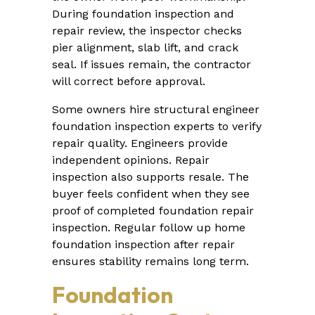
During foundation inspection and
repair review, the inspector checks
pier alignment, slab lift, and crack
seal. If issues remain, the contractor
will correct before approval.
Some owners hire structural engineer
foundation inspection experts to verify
repair quality. Engineers provide
independent opinions. Repair
inspection also supports resale. The
buyer feels confident when they see
proof of completed foundation repair
inspection. Regular follow up home
foundation inspection after repair
ensures stability remains long term.
Foundation