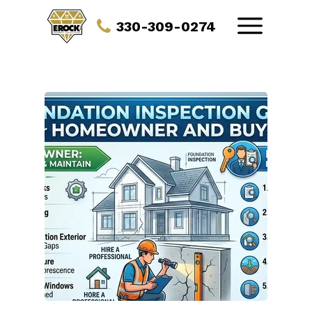
330-309-0274