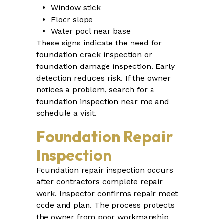
Window stick
Floor slope
Water pool near base
These signs indicate the need for
foundation crack inspection or
foundation damage inspection. Early
detection reduces risk. If the owner
notices a problem, search for a
foundation inspection near me and
schedule a visit.
Foundation Repair
Inspection
Foundation repair inspection occurs
after contractors complete repair
work. Inspector confirms repair meet
code and plan. The process protects
the owner from poor workmanship.