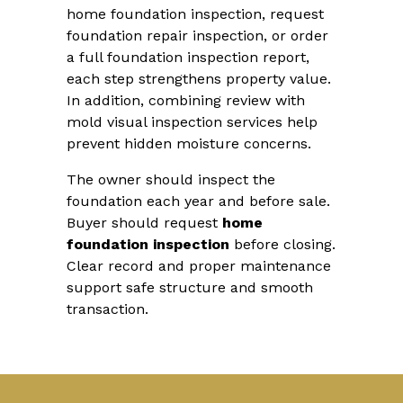
home foundation inspection, request
foundation repair inspection, or order
a full foundation inspection report,
each step strengthens property value.
In addition, combining review with
mold visual inspection services help
prevent hidden moisture concerns.
The owner should inspect the
foundation each year and before sale.
Buyer should request
home
foundation inspection
before closing.
Clear record and proper maintenance
support safe structure and smooth
transaction.