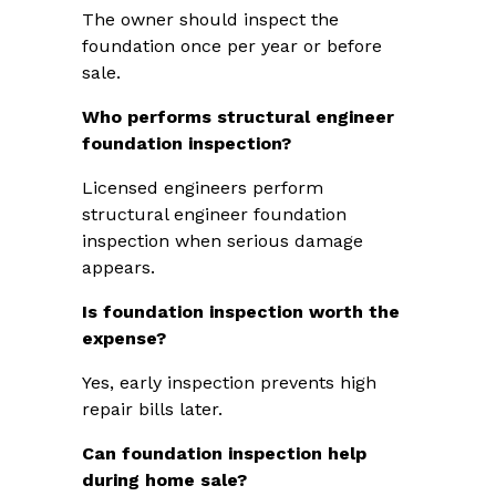
The owner should inspect the
foundation once per year or before
sale.
Who performs structural engineer
foundation inspection?
Licensed engineers perform
structural engineer foundation
inspection when serious damage
appears.
Is foundation inspection worth the
expense?
Yes, early inspection prevents high
repair bills later.
Can foundation inspection help
during home sale?